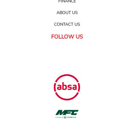
FINANCE
ABOUT US
CONTACT US
FOLLOW US
FINANCE
Available with all major banks