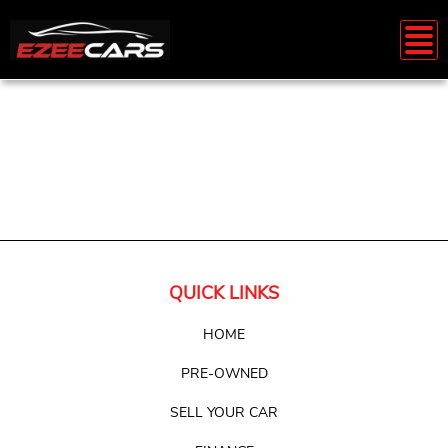
QUICK LINKS
HOME
PRE-OWNED
SELL YOUR CAR